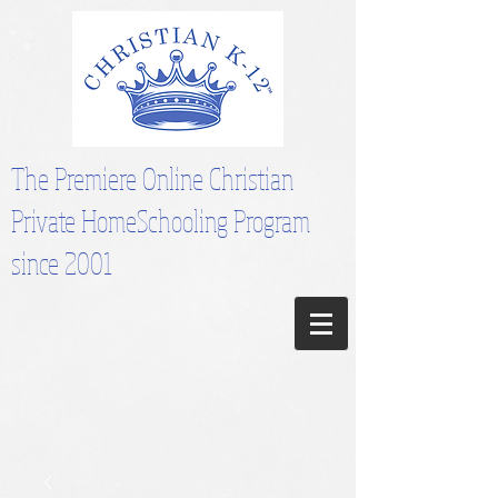
The Premiere Online Christian
Private HomeSchooling Program
since 2001