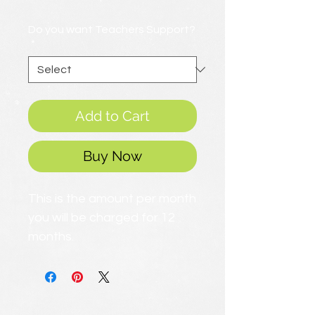
Price
Do you want Teachers Support?
*
Add to Cart
Buy Now
This is the amount per month
you will be charged for 12
months.