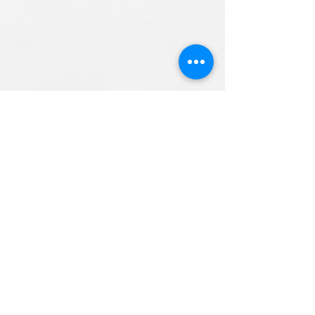
ALL RIGHTS RESERVED (c) 2020
Christian K12 Online School
emails:
info@ChristianK-12.com