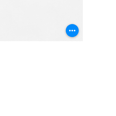
ALL RIGHTS RESERVED (c) 2020
Christian K12 Online School
emails:
info@ChristianK-12.com