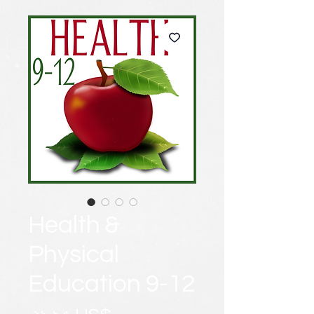
Health &
Physical
Education 9-12