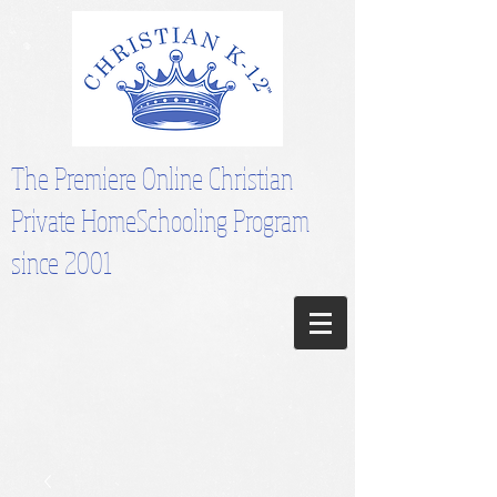
The Premiere Online Christian
Private HomeSchooling Program
since 2001