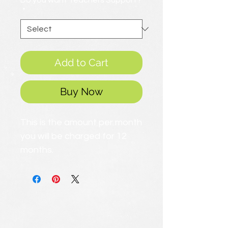
Do you want Teachers Support?
*
Add to Cart
Buy Now
This is the amount per month
you will be charged for 12
months.