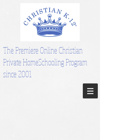
The Premiere Online Christian
Private HomeSchooling Program
since 2001