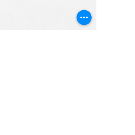
ALL RIGHTS RESERVED (c) 2020
Christian K12 Online School
emails:
info@ChristianK-12.com