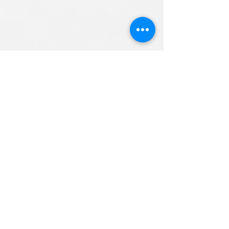
ALL RIGHTS RESERVED (c) 2020
Christian K12 Online School
emails:
info@ChristianK-12.com