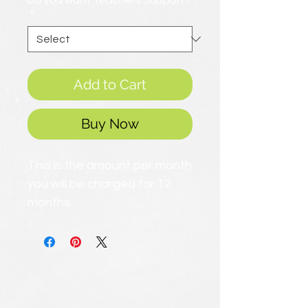
Do you want Teachers Support?
*
Add to Cart
Buy Now
This is the amount per month
you will be charged for 12
months.