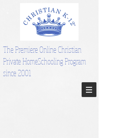
The Premiere Online Christian
Private HomeSchooling Program
since 2001