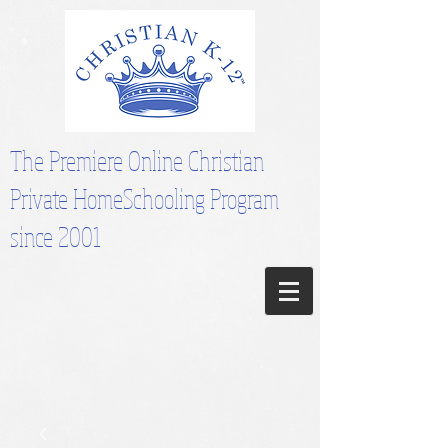
The Premiere Online Christian
Private HomeSchooling Program
since 2001