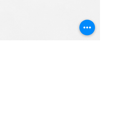
ALL RIGHTS RESERVED (c) 2020
Christian K12 Online School
emails:
info@ChristianK-12.com