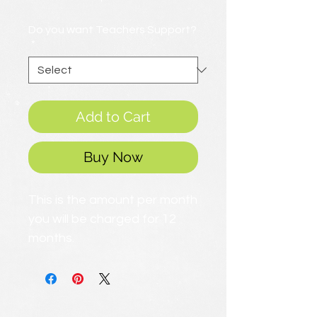
Price
Do you want Teachers Support?
*
Add to Cart
Buy Now
This is the amount per month
you will be charged for 12
months.