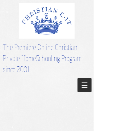
The Premiere Online Christian
Private HomeSchooling Program
since 2001