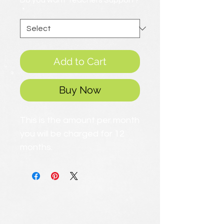
Do you want Teachers Support?
*
Add to Cart
Buy Now
This is the amount per month
you will be charged for 12
months.