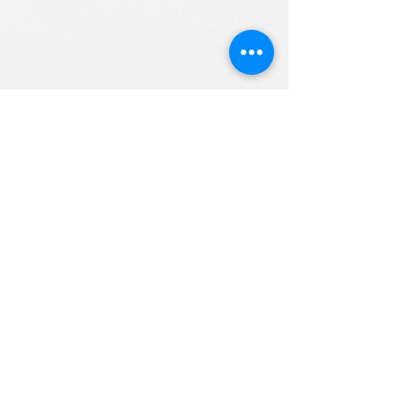
ALL RIGHTS RESERVED (c) 2020
Christian K12 Online School
emails:
info@ChristianK-12.com