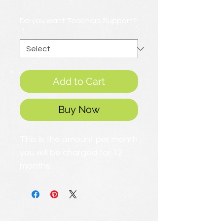
Price
Do you want Teachers Support?
*
Add to Cart
Buy Now
This is the amount per month
you will be charged for 12
months.