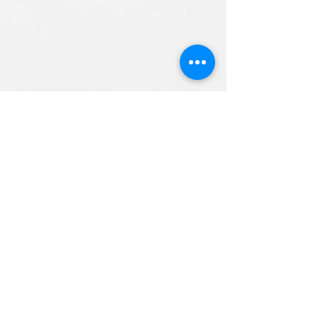
ALL RIGHTS RESERVED (c) 2020
Christian K12 Online School
emails:
info@ChristianK-12.com