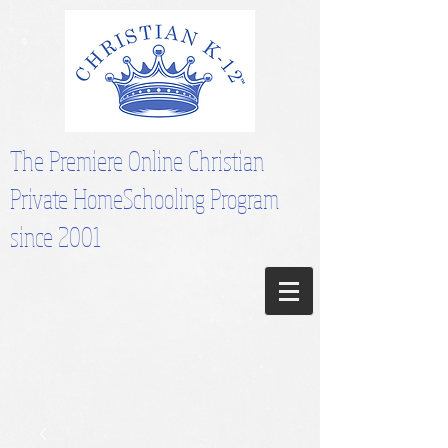
The Premiere Online Christian
Private HomeSchooling Program
since 2001