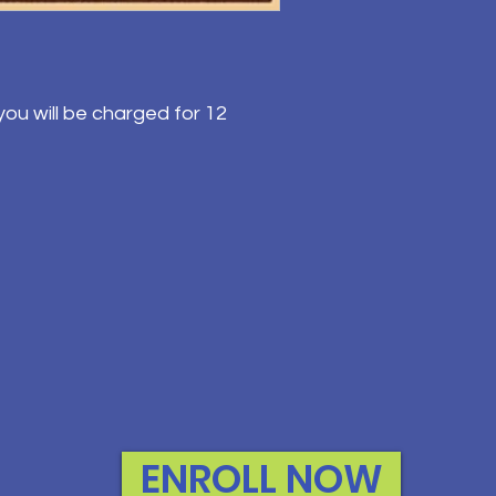
ou will be charged for 12
ENROLL NOW