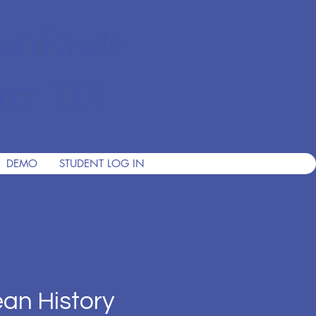
ian Private
nce 2001
DEMO
STUDENT LOG IN
an History