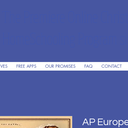
The Premiere Online Christ
HomeSchooling Program si
IVES
FREE APPS
OUR PROMISES
FAQ
CONTACT
AP Europe