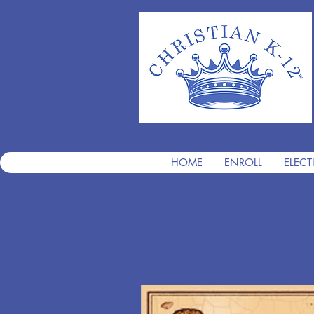
HOME
ENROLL
ELECT