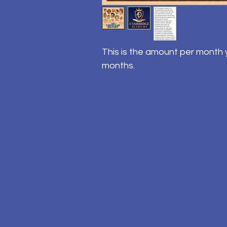
This is the amount per month y
months.