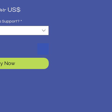
gular
Sale
.৯৮ US$
ice
Price
s Support?
*
y Now