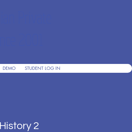
ian Private
nce 2001
DEMO
STUDENT LOG IN
History 2