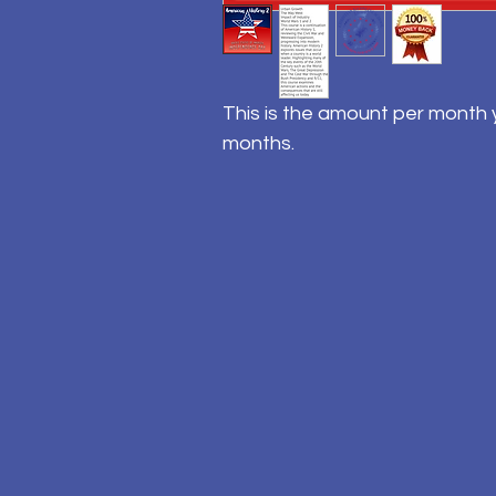
This is the amount per month y
months.