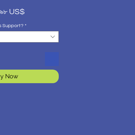
gular
Sale
.৯৮ US$
ice
Price
s Support?
*
y Now