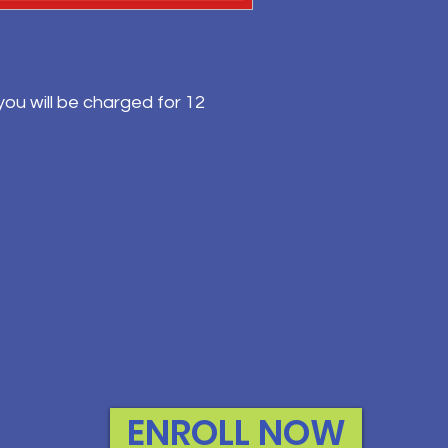
ou will be charged for 12
ENROLL NOW