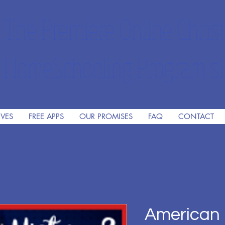
The Premiere Online Christ
HomeSchooling Program si
IVES
FREE APPS
OUR PROMISES
FAQ
CONTACT
American 