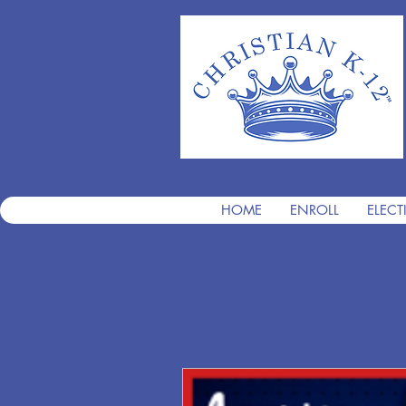
HOME
ENROLL
ELECT