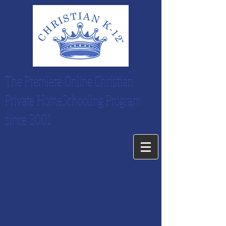
The Premiere Online Christian
Private HomeSchooling Program
since 2001