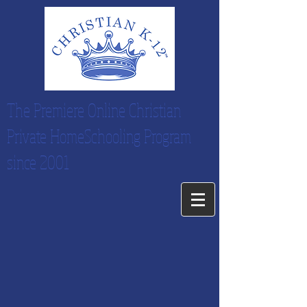
The Premiere Online Christian
Private HomeSchooling Program
since 2001