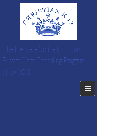
The Premiere Online Christian
Private HomeSchooling Program
since 2001