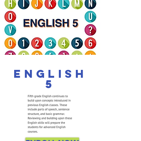
English
5