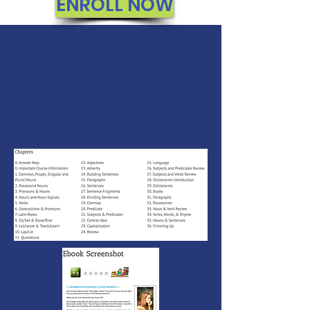
ENROLL NOW