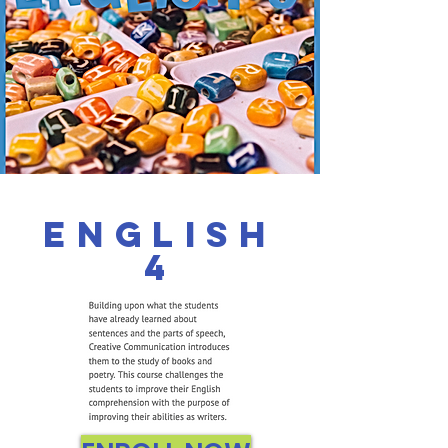
English
4