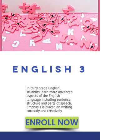
English 3
ENROLL NOW