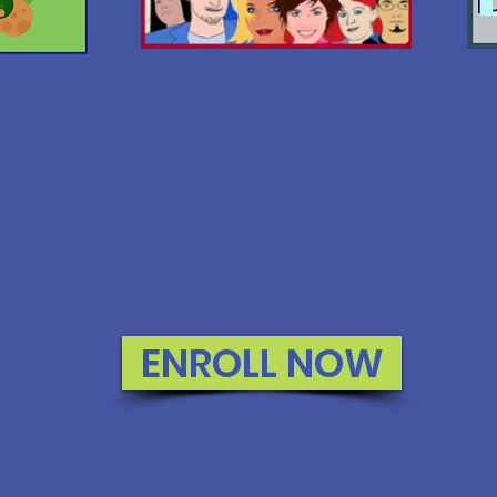
ENROLL NOW