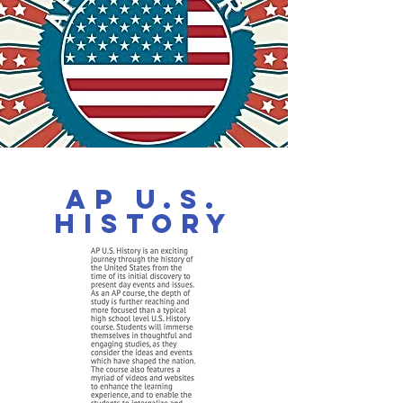
AP U.S.
History