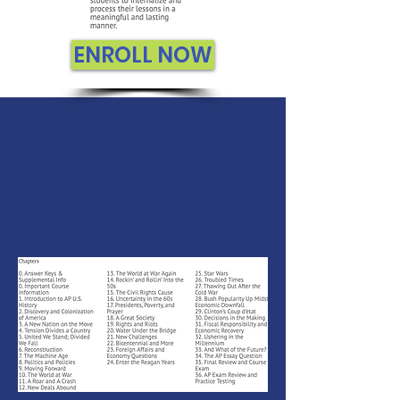
ENROLL NOW