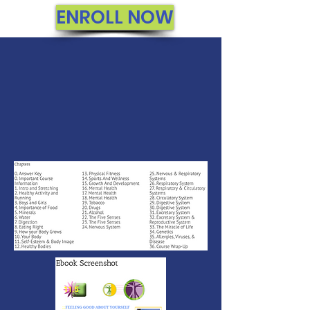
ENROLL NOW