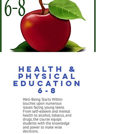
Health &
Physical
Education
6-8