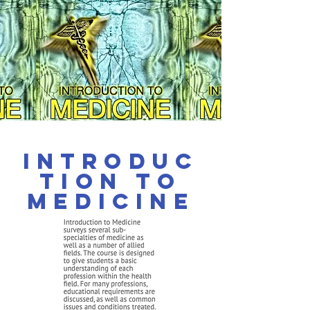
Introduc
tion to
Medicine