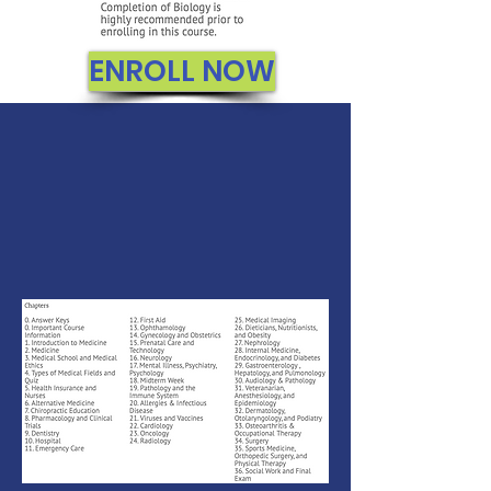
ENROLL NOW