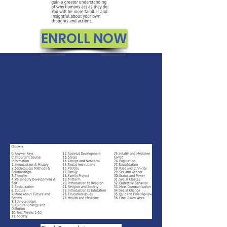
ENROLL NOW