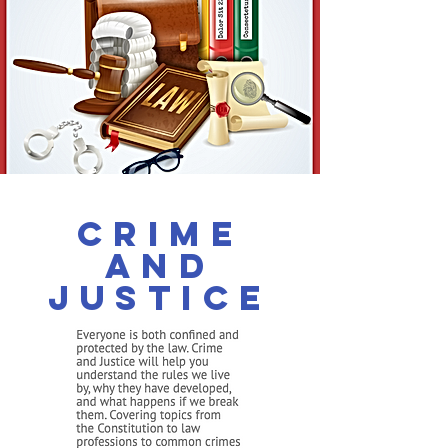
Crime
and
Justice