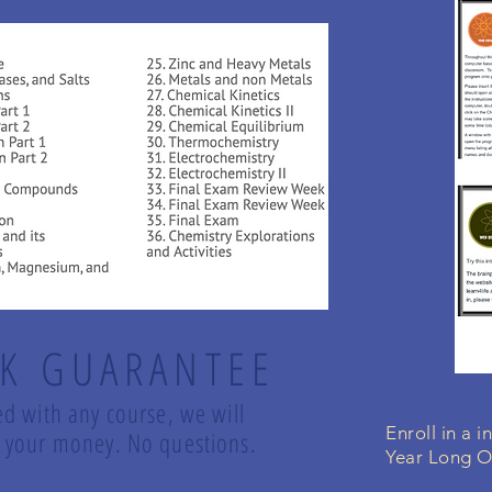
K GUARANTEE
ed with any course, we will
Enroll in a 
nd your money. No questions.
Year Long O