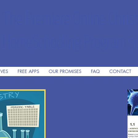
The Premiere Online Christ
HomeSchooling Program si
IVES
FREE APPS
OUR PROMISES
FAQ
CONTACT