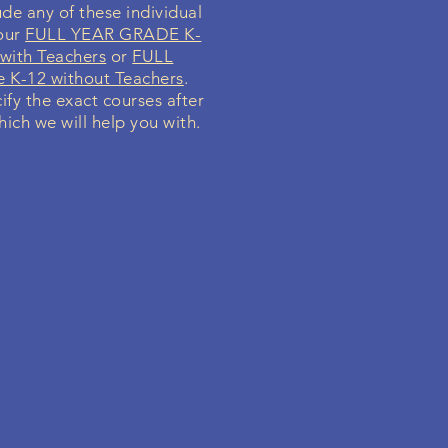
de any of these individual
your
FULL YEAR GRADE K-
with Teachers
or
FULL
K-12 without Teachers
.
cify the exact courses after
hich we will help you with.