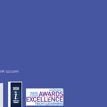
anK-12.com