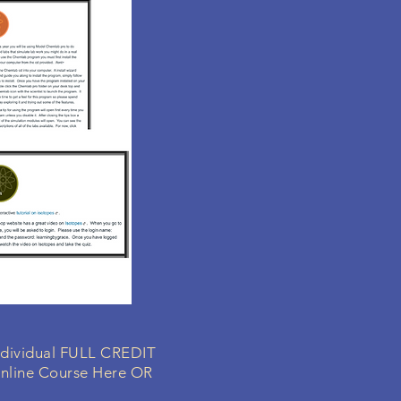
individual FULL CREDIT
nline Course Here OR