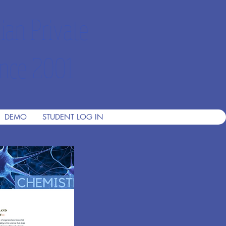
ian Private
nce 2001
DEMO
STUDENT LOG IN