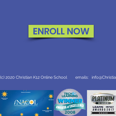
ENROLL NOW
c) 2020 Christian K12 Online School emails:
info@Christi