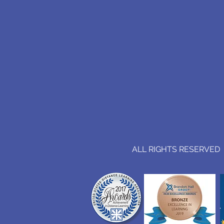
ALL RIGHTS RESERVED (