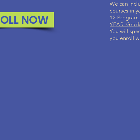
We can inclu
courses in 
ROLL NOW
12 Program 
YEAR Grade 
You will spe
you enroll w