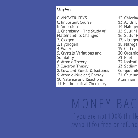
MONEY BAC
If you are not 100% thrill
swap it for free or refu