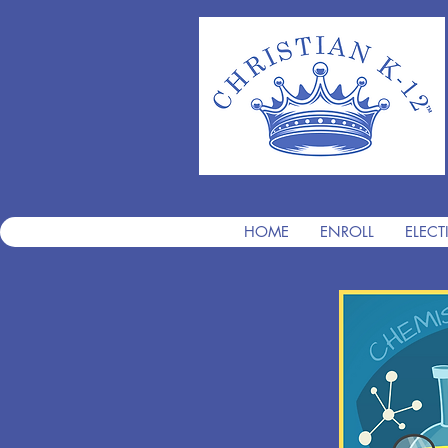
HOME
ENROLL
ELECT