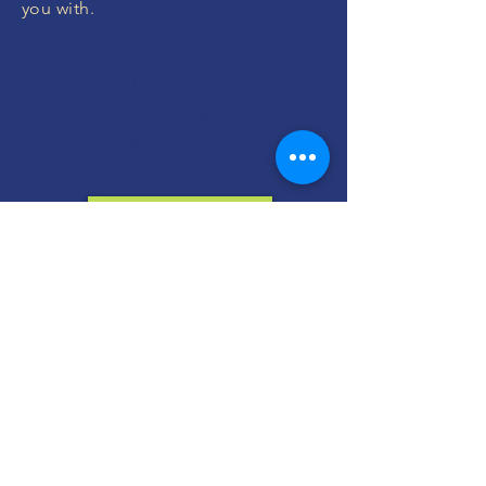
you with.
MONEY BACK
GUARANTEE
If you are not 100% thrilled with any
course, we will swap it for free or
refund your money. No questions.
ENROLL NOW