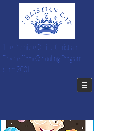
The Premiere Online Christian
Private HomeSchooling Program
since 2001