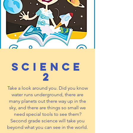
Science
2
Take a look around you. Did you know
water runs underground, there are
many planets out there way up in the
sky, and there are things so small we
need special tools to see them?
Second grade science will take you
beyond what you can see in the world.