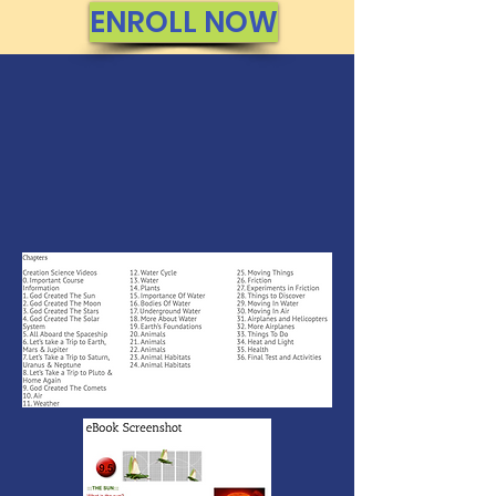
ENROLL NOW