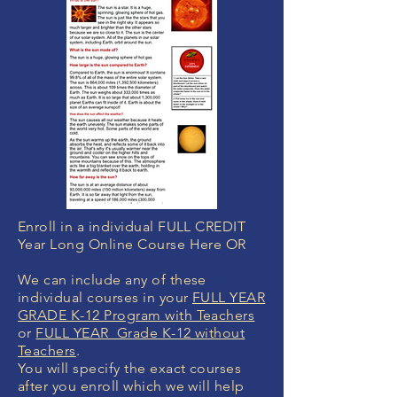
Enroll in a individual FULL CREDIT
Year Long Online Course Here OR
We can include any of these
individual courses in your
FULL YEAR
GRADE K-12 Program with Teachers
or
FULL YEAR Grade K-12 without
Teachers
.
You will specify the exact courses
after you enroll which we will help