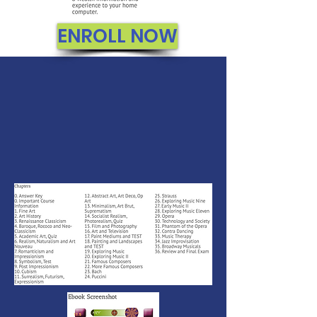
ENROLL NOW