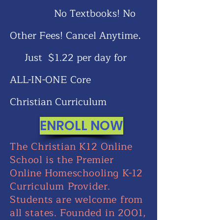
No Textbooks! No
.
Other Fees! Cancel Anytime
Just $1.22 per day for
ALL-IN-ONE Core
Christian
Curriculum
ENROLL NOW
The Christian K12 Online
School is the Premier
Online Homeschooling K-12
Curriculum Provider.
Students are welcome from
all states. Founded in 2001,