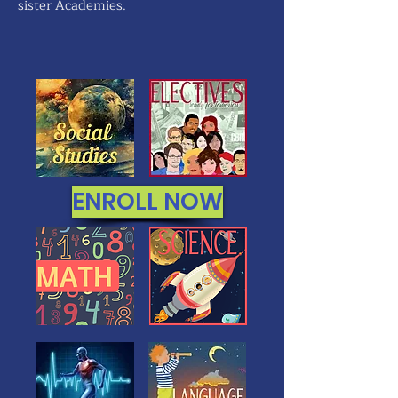
sister Academies.
ENROLL NOW