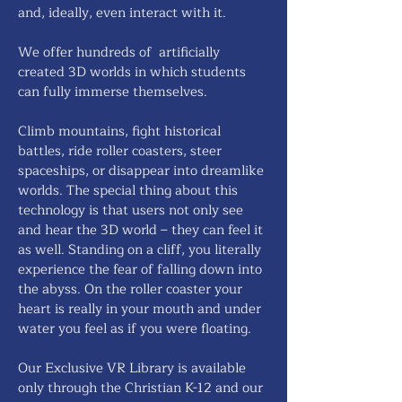
and, ideally, even interact with it.
We offer hundreds of artificially
created 3D worlds in which students
can fully immerse themselves.
Climb mountains, fight historical
battles, ride roller coasters, steer
spaceships, or disappear into dreamlike
worlds. The special thing about this
technology is that users not only see
and hear the 3D world – they can feel it
as well. Standing on a cliff, you literally
experience the fear of falling down into
the abyss. On the roller coaster your
heart is really in your mouth and under
water you feel as if you were floating.
Our Exclusive VR Library is available
only through the Christian K-12 and our