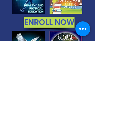
ENROLL NOW
You Get 24/7/365 Access to 6
FULL
Year Courses
Everything is done for
you. Easiest Homeschool
You get a STATE OF THE