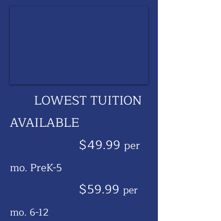
LOWEST TUITION
AVAILABLE
$49.99
per
mo. PreK-5
$59.99
per
mo. 6-12