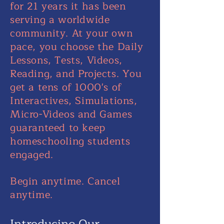
for 21 years it has been
serving a worldwide
community. At your own
pace, you choose the Daily
Lessons, Tests, Videos,
Reading, and Projects. You
get a tens of 1000's of
Interactives, Simulations,
Micro-Videos and Games
guaranteed to keep
homeschooling students
engaged.
Begin anytime. Cancel
anytime.