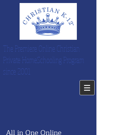
The Premiere Online Christian
Private HomeSchooling Program
since 2001
All in One Online