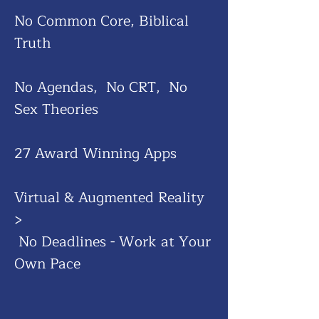
No Common Core, Biblical
Truth
No Agendas, No CRT, No
Sex Theories
27 Award Winning Apps
Virtual & Augmented Reality
​>
No Deadlines - Work at Your
Own Pace