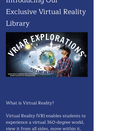
Introducing Our
Exclusive Virtual Reality
Library
What is Virtual Reality?
Virtual Reality (VR) enables students to
experience a virtual 360-degree world,
view it from all sides, move within it,