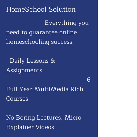
HomeScho
ol Solution
Everything you
need to guarantee online
homeschooling success:
​
Daily Lessons &
Assignments
6
Full Year MultiMedia Rich
Courses
No Boring Lectures, Micro
Explainer Videos