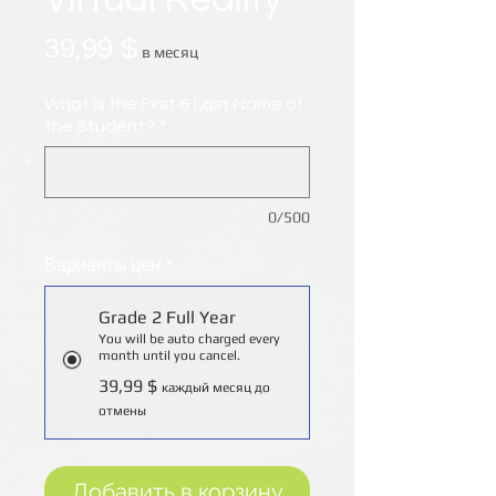
Цена
39,99 $
в месяц
What is the First & Last Name of
the Student?
*
0/500
Варианты цен
*
Grade 2 Full Year
You will be auto charged every
month until you cancel.
39,99 $
каждый месяц до
отмены
Добавить в корзину