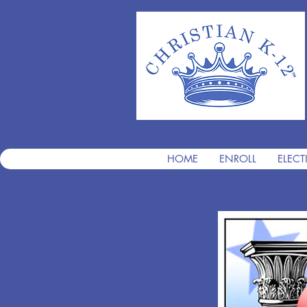
HOME
ENROLL
ELECT