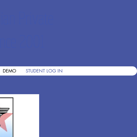
ian Private
nce 2001
DEMO
STUDENT LOG IN