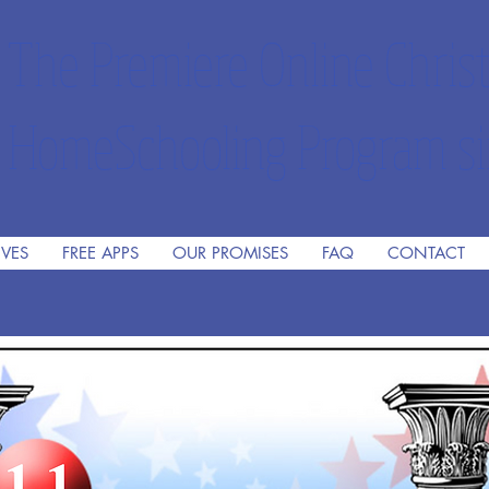
The Premiere Online Christ
HomeSchooling Program si
IVES
FREE APPS
OUR PROMISES
FAQ
CONTACT