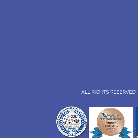
ALL RIGHTS RESERVED (