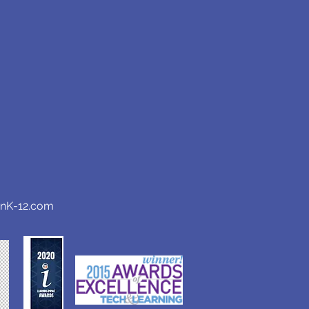
anK-12.com