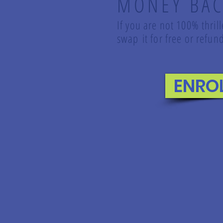
MONEY BAC
If you are not 100% thril
swap it for free or ref
ENRO