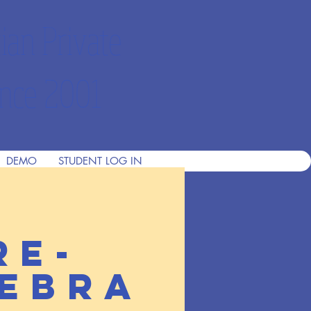
ian Private
nce 2001
DEMO
STUDENT LOG IN
re-
ebra