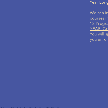
Year Lon
We can in
courses i
12 Progr
YEAR Gra
You will 
you enrol