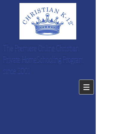
The Premiere Online Christian
Private HomeSchooling Program
since 2001