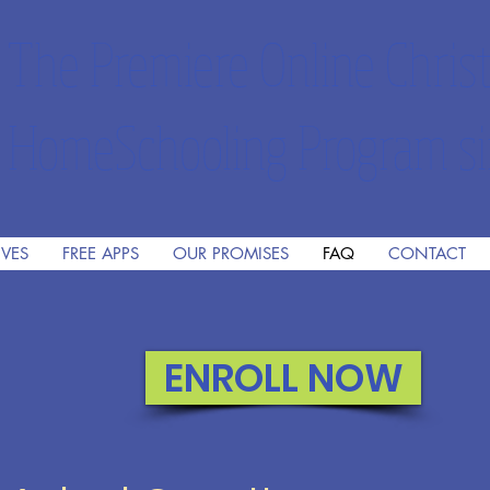
The Premiere Online Christ
HomeSchooling Program si
IVES
FREE APPS
OUR PROMISES
FAQ
CONTACT
ENROLL NOW