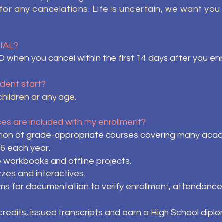
 for any cancelations. Life is uncertain, we want y
RIAL?
when you cancel within the first 14 days after you e
dent start?
hildren ar any age.
s are included with my enrollment?
ion of grade-appropriate courses covering many academ
 6 each year.
e workbooks and offline projects.
zzes and interactives.
 for documentation to verify enrollment, attendance a
edits, issued transcripts and earn a High School diplom