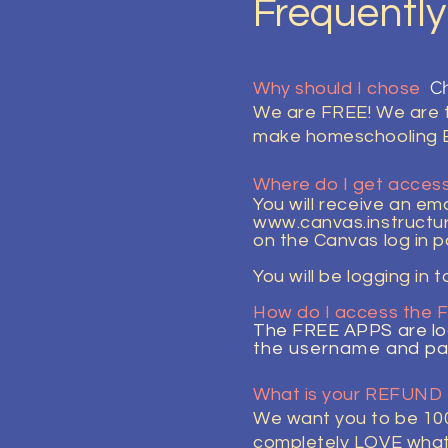
Frequentl
Ch
Why should I chose
We are FREE! We are th
make homeschooling 
Where do I get access
You will
receive
an emai
www.canvas.instructu
on the Canvas log in p
You
will
be logging in t
How do I access the
The FREE APPS are lo
the
username
and pa
What is your REFUND
We want you to be 100
completely LOVE what w