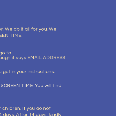
. We do it all for you. We
REEN TIME.
 go to
though it says EMAIL ADDRESS
get in your instructions.
RT SCREEN TIME.
You
will find
children. If you do not
 days. After 14 days, kindly