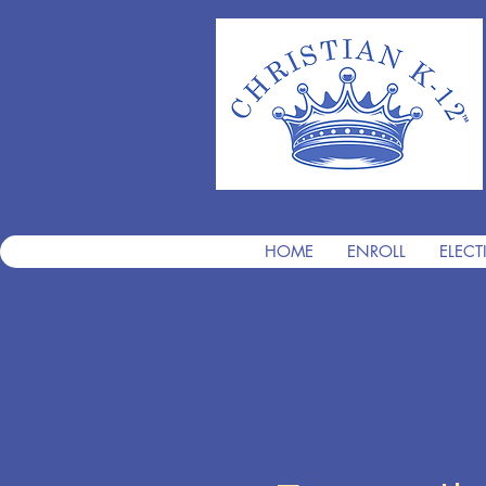
HOME
ENROLL
ELECT