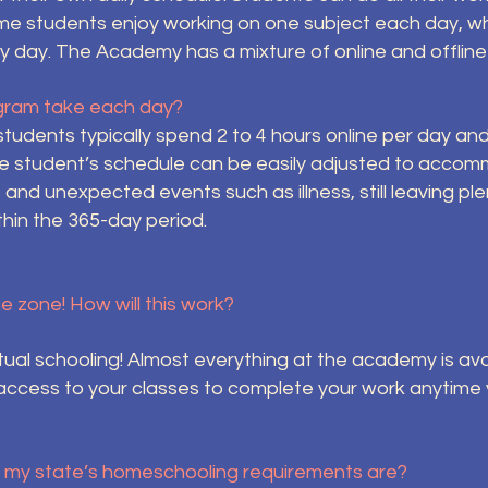
me students enjoy working on one subject each day, wh
very day. The Academy has a mixture of online and offli
gram take each day?
students typically spend 2 to 4 hours online per day 
he student’s schedule can be easily adjusted to accom
s and unexpected events such as illness, still leaving pl
thin the 365-day period.
me zone! How will this work?
rtual schooling! Almost everything at the academy is av
access to your classes to complete your work anytime
t my state’s homeschooling requirements are?