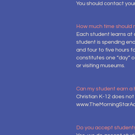
You should contact your
How much time should m
Each student learns at 
student is spending eno
and four to five hours f
constitutes one “day” of
or visiting museums.
Can my student earn a 
Christian K-12 does no
www.TheMorningStarA
Do you accept students