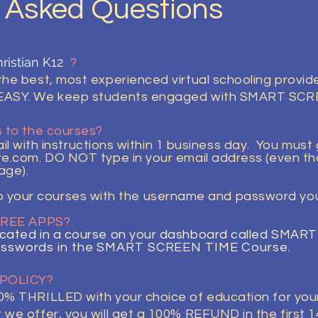
y Asked Questions
ristian K12
?
e best, most experienced virtual schooling provider
EASY. We keep students engaged with SMART SC
 to the courses?
l with instructions within 1 business day. You must
re.com
. DO NOT type in your email address (even 
age).
o your courses with the username and password you 
 FREE APPS?
cated in a course on your dashboard called SMA
sswords in the SMART SCREEN TIME
Course.
 POLICY?
% THRILLED with your choice of education for your 
e offer, you will get a 100% REFUND in the first 14