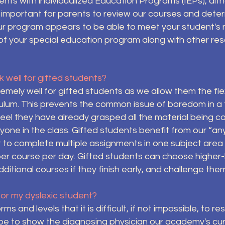
nts with individualized Education Programs (IEPs), alt
is important for parents to review our courses and de
our program appears to be able to meet your student's 
f your special education program along with other res
 well for gifted students?
mely well for gifted students as we allow them the flex
ulum. This prevents the common issue of boredom in a t
eel they have already grasped all the material being co
ryone in the class. Gifted students benefit from our “a
to complete multiple assignments in one subject area p
r course per day. Gifted students can choose higher-
ditional courses if they finish early, and challenge th
for my dyslexic student?
s and levels that it is difficult, if not impossible, to r
be to show the diagnosing physician our academy's cur