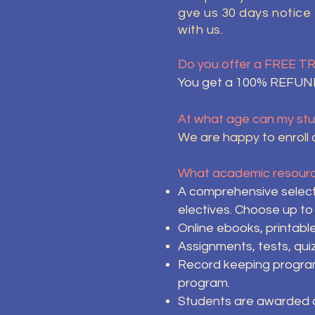
gve us 30 days notice
with us.
Do you offer a FREE T
You get a 100% REFUND 
At what age can my stu
We are happy to enroll c
What academic resource
A comprehensive select
electives. Choose up to
Online ebooks, printabl
Assignments, tests, qui
Record keeping programs
program.
Students are awarded cr