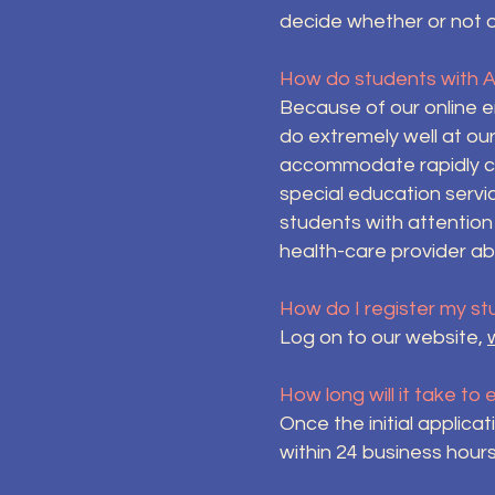
decide whether or not 
How do students with 
Because of our online e
do extremely well at ou
accommodate rapidly ch
special education servi
students with attention
health-care provider ab
How do I register my st
Log on to our website,
How long will it take to
Once the initial applica
within 24 business hours