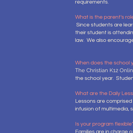
requirements.
What is the parent's ro
Since students are lea
their student is attend
law. We also encourage p
When does the school 
The Christian K12 Onl
the school year. Studen
What are the Daily Less
Lessons are comprised o
infusion of multimedia, 
Is your program flexible
Families are in charge o