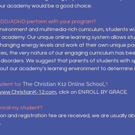
our academy would be a good choice.
ADD/ADHD perform with your program?
nvironment and multimedia-rich curriculum, students wi
r academy. Our unique online learning system allows stu
anging energy levels and work at their own unique pa
ces, the very nature of our engaging curriculum has be
 disorders. We suggest that parents of students with s
out our academy’s learning environment to determine if 
The Christian K12 Online School
udent for
,
?
www.ChristianK-12.com
, click on ENROLL BY GRACE.
 enroll my student?
tion and registration fee are received, we are usually a
.