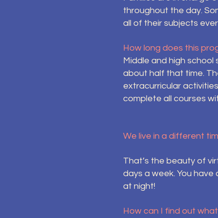
throughout the day. So
all of their subjects e
How long does this pro
Middle and high school 
about half that time. T
extracurricular activitie
complete all courses wi
We live in a different ti
That’s the beauty of vi
days a week. You have 
at night!
How can I find out wha