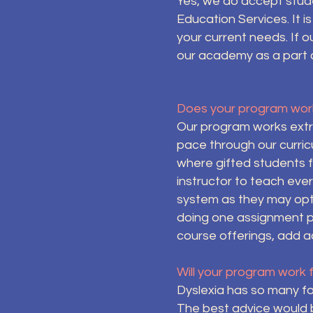
Yes, we do accept stude
Education Services. It 
your current needs. If 
our academy as a part o
Does your program work
Our program works extre
pace through our curric
where gifted students f
instructor to teach eve
system as they may opt 
doing one assignment pe
course offerings, add ad
Will your program work 
Dyslexia has so many form
The best advice would 