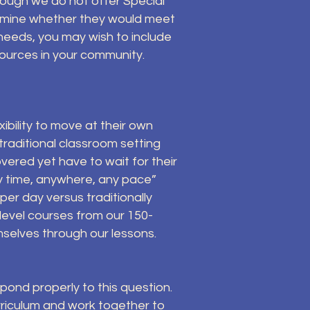
hough we do not offer Special
termine whether they would meet
needs, you may wish to include
ources in your community.
ibility to move at their own
raditional classroom setting
vered yet have to wait for their
ny time, anywhere, any pace”
er day versus traditionally
level courses from our 150-
emselves through our lessons.
espond properly to this question.
riculum and work together to