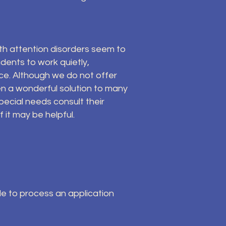
th attention disorders seem to
dents to work quietly,
ce. Although we do not offer
en a wonderful solution to many
pecial needs consult their
it may be helpful.
ble to process an application