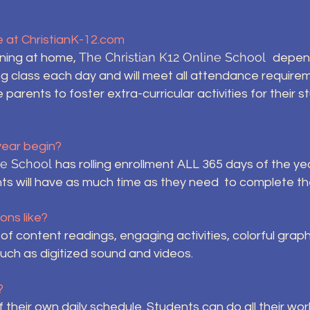
le at ChristianK-12.com
The Christian K12 Online School
rning at home,
depend
ing class each day and will meet all attendance require
arents to foster extra-curricular activities for their s
year begin?
ine School
has rolling enrollment ALL 365 days of the ye
ts will have as much time as they need to complete th
ons like?
f content readings, engaging activities, colorful graph
such as digitized sound and videos.
?
f their own daily schedule. Students can do all their wor