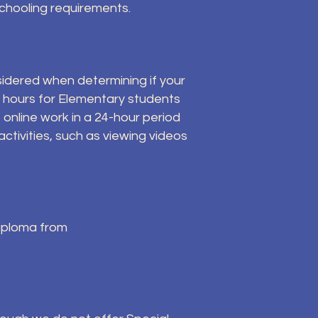
schooling requirements.
sidered when determining if your
r hours for Elementary students
 online work in a 24-hour period
ctivities, such as viewing videos
diploma from