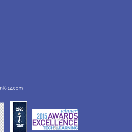
anK-12.com