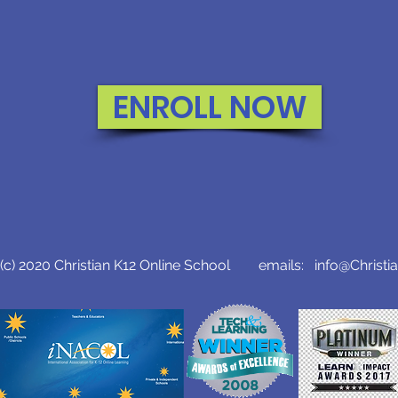
ENROLL NOW
c) 2020 Christian K12 Online School emails:
info@Christi