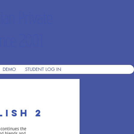
ian Private
nce 2001
DEMO
STUDENT LOG IN
lish 2