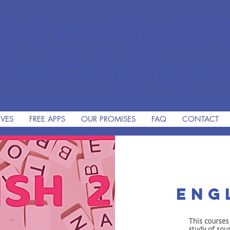
The Premiere Online Christ
HomeSchooling Program si
IVES
FREE APPS
OUR PROMISES
FAQ
CONTACT
Eng