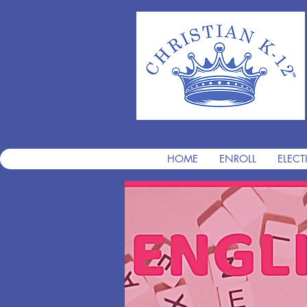
HOME
ENROLL
ELECT