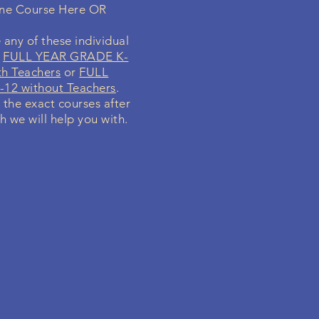
ine Course Here OR
 any of these individual
r
FULL YEAR GRADE K-
th Teachers
or
FULL
12 without Teachers
.
y the exact courses after
h we will help you with.