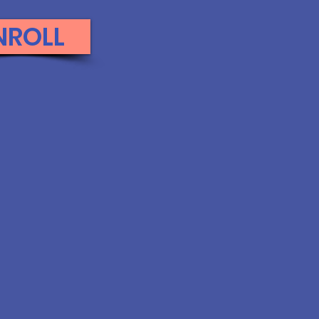
NROLL