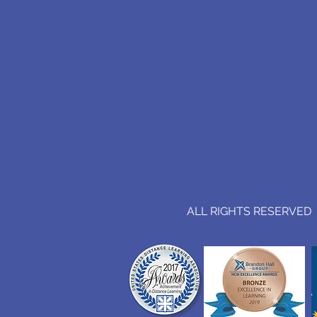
ALL RIGHTS RESERVED (