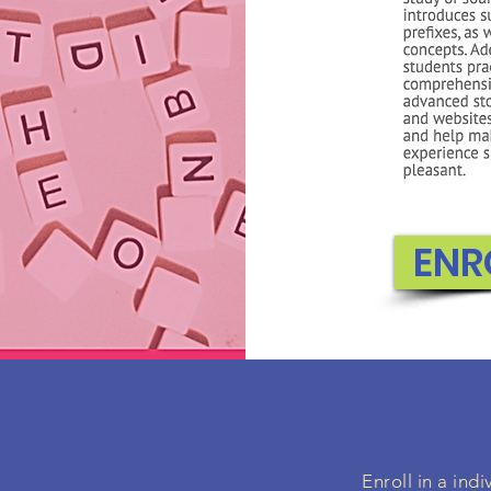
ENR
Enroll in a in