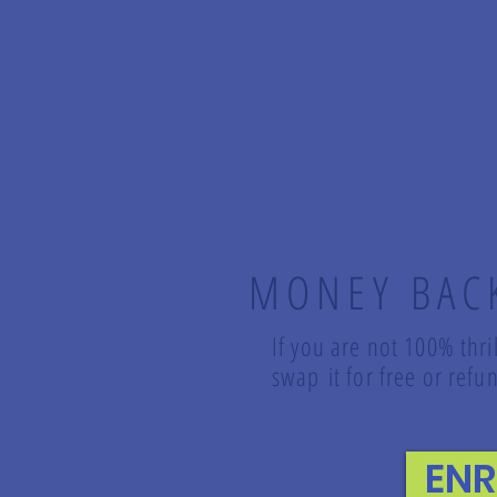
MONEY BAC
If you are not 100% thri
swap it for free or re
EN