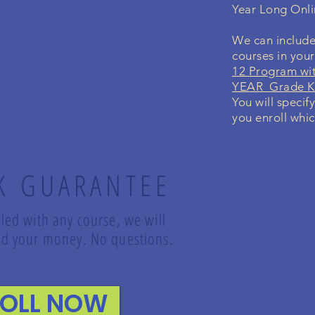
Year Long Onl
We can include
courses in you
12 Program wi
YEAR Grade K-
You will specif
you enroll whic
K GUARANTEE
lled with any course, we will
fund your money. No questions.
ROLL NOW