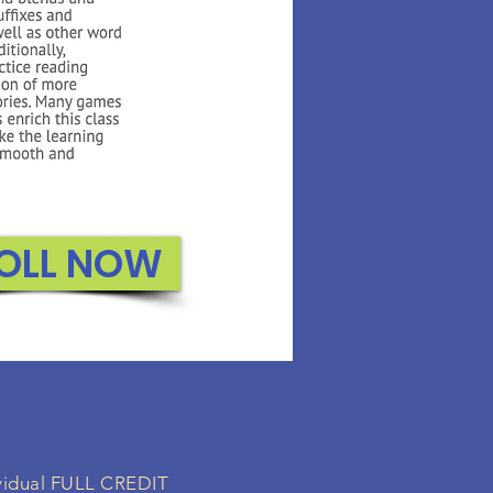
OLL NOW
dividual FULL CREDIT