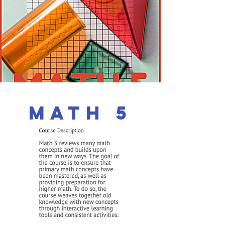
math 5