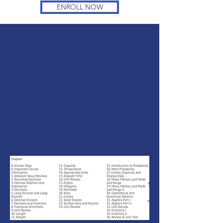
ENROLL NOW