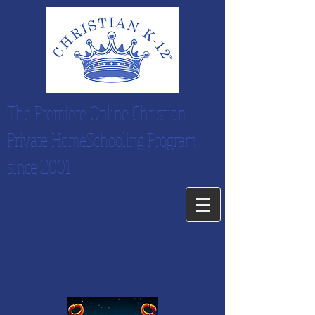
The Premiere Online Christian
Private HomeSchooling Program
since 2001