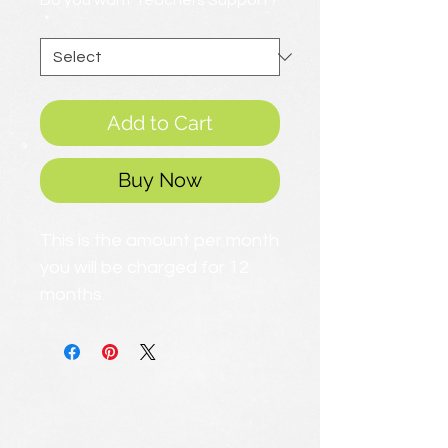
Do you want Teachers Support?
*
Add to Cart
Buy Now
This is the amount per month
you will be charged for 12
months.