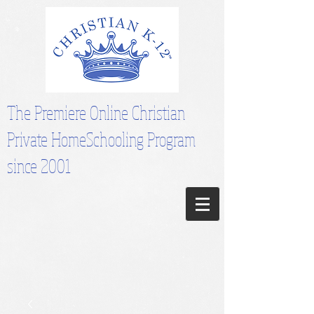
The Premiere Online Christian
Private HomeSchooling Program
since 2001