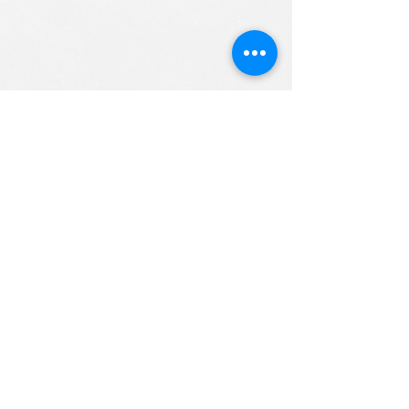
ALL RIGHTS RESERVED (c) 2020
Christian K12 Online School
emails:
info@ChristianK-12.com