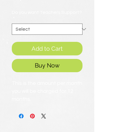
Price
Do you want Teachers Support?
*
Add to Cart
Buy Now
This is the amount per month
you will be charged for 12
months.