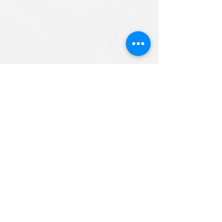
ALL RIGHTS RESERVED (c) 2020
Christian K12 Online School
emails:
info@ChristianK-12.com