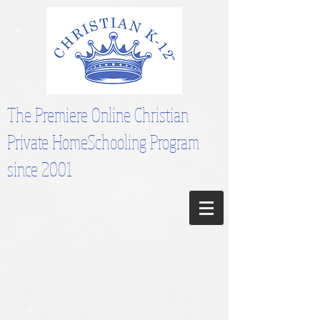
The Premiere Online Christian
Private HomeSchooling Program
since 2001