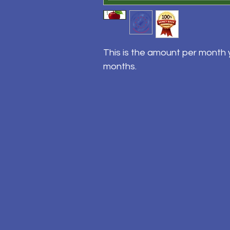
This is the amount per month y
months.