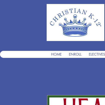
HOME
ENROLL
ELECTIVES