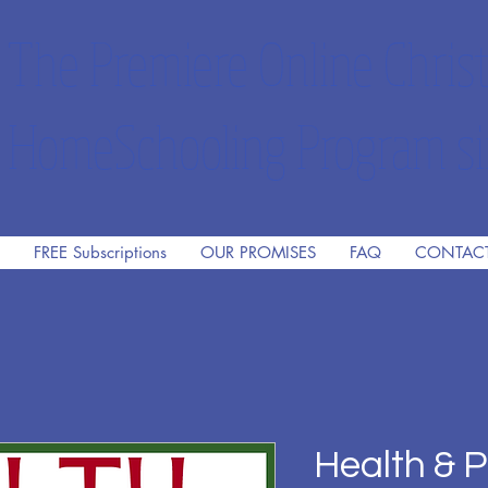
The Premiere Online Christ
HomeSchooling Program si
FREE Subscriptions
OUR PROMISES
FAQ
CONTAC
Health & P