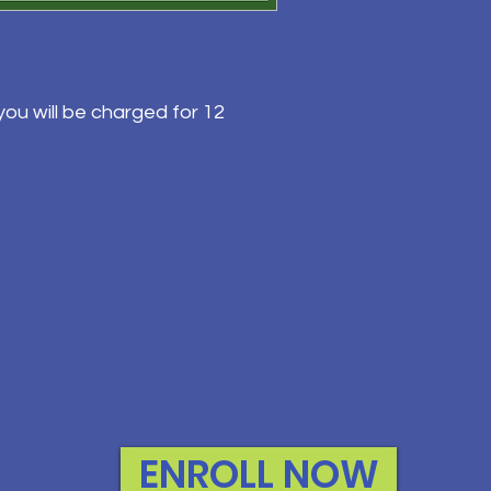
ou will be charged for 12
ENROLL NOW