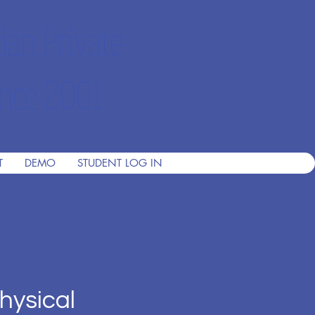
ian Private
nce 2001
T
DEMO
STUDENT LOG IN
hysical