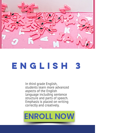
English 3
ENROLL NOW