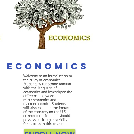
Economics