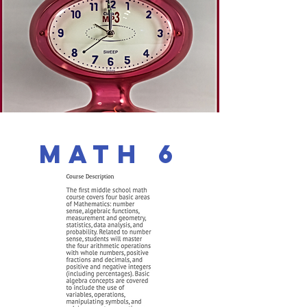
math 6