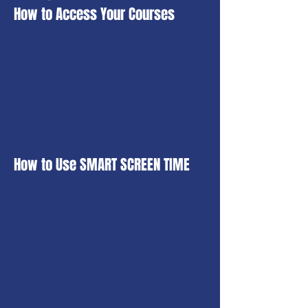
How to Access Your Courses
How to Use SMART SCREEN TIME