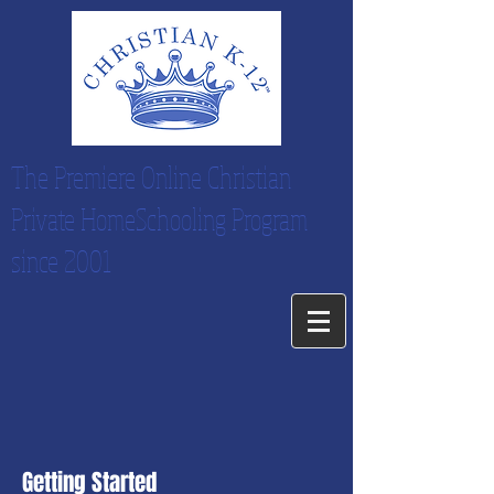
The Premiere Online Christian
Private HomeSchooling Program
since 2001
Getting Started