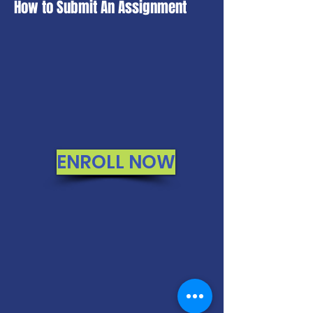
How to Submit An Assignment
ENROLL NOW