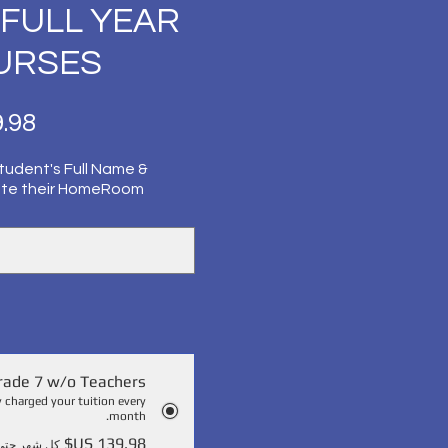
) FULL YEAR
OURSES
tudent's Full Name &
ate their HomeRoom
rade 7 w/o Teachers
y charged your tuition every
month.
 حتى الإلغاء