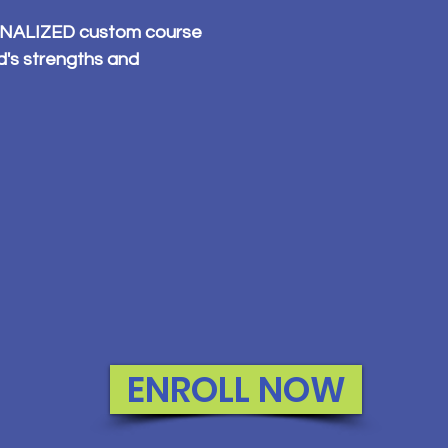
SONALIZED custom course
ld's strengths and
ENROLL NOW