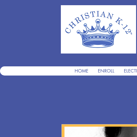
HOME
ENROLL
ELECT