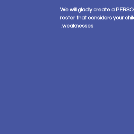
We will gladly create a PER
roster that considers your chi
weaknesses.