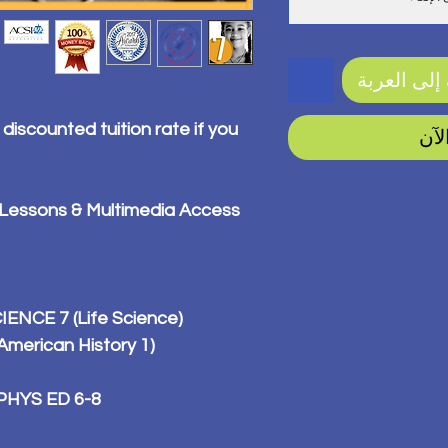
أضِف إلى ا
 discounted tuition rate if you
اشت
 Lessons & Multimedia Access
IENCE 7 (Life Science)
merican History 1)
PHYS ED 6-8