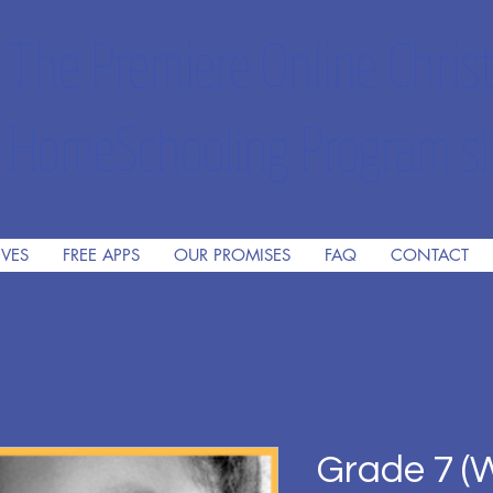
The Premiere Online Christ
HomeSchooling Program si
IVES
FREE APPS
OUR PROMISES
FAQ
CONTACT
Grade 7 (