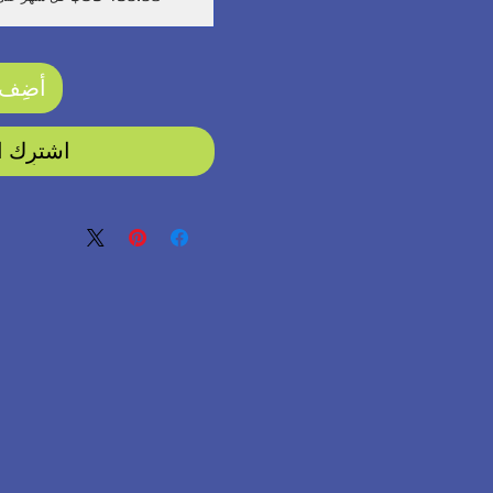
لعربة
رِك الآن