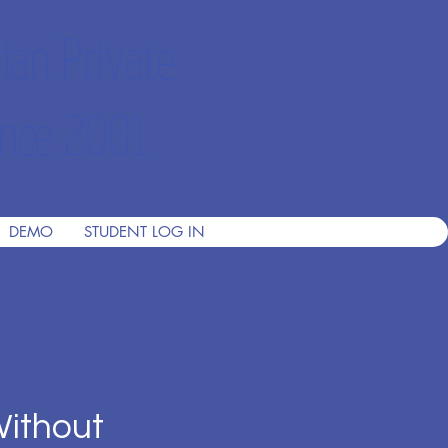
ian Private
nce 2001
DEMO
STUDENT LOG IN
Without