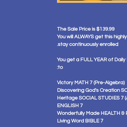
The Sale Price is $139.99
You will ALWAYS get this highly
stay continuously enrolled.
You get a FULL YEAR of Daily
to:
Victory MATH 7 (Pre-Algebra)
Discovering God's Creation SC
Heritage SOCIAL STUDIES 7 (A
ENGLISH 7
Wonderfully Made HEALTH & 
Living Word BIBLE 7