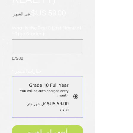
السعر
في الشهر
What is the First & Last Name of
*
the Student?
0/500
*
خيارات السعر
Grade 10 Full Year
You will be auto charged every
month.
كل شهر حتى
الإلغاء
أضِف إلى العربة