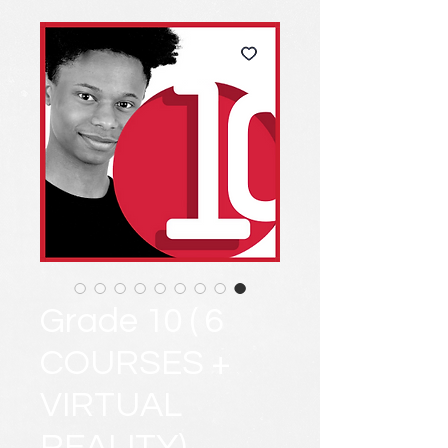
Grade 10 ( 6
COURSES +
VIRTUAL
REALITY)