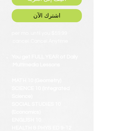
اشترِك الآن
$59.99 per mo. until you
cancel. Cancel Anytime.
You get FULL YEAR of Daily
Multimedia Lessons:
MATH 10 (Geometry)
SCIENCE 10 (Integrated
Science)
SOCIAL STUDIES 10
(Economics)
ENGLISH 10
HEALTH & PHYS ED 9-12