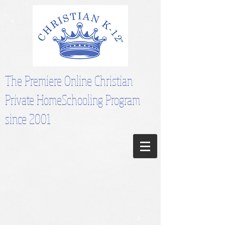
The Premiere Online Christian
Private HomeSchooling Program
since 2001