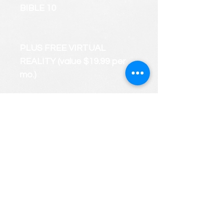
BIBLE 10
PLUS FREE VIRTUAL
REALITY (value $19.99 per
mo.)