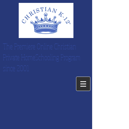
The Premiere Online Christian
Private HomeSchooling Program
since 2001