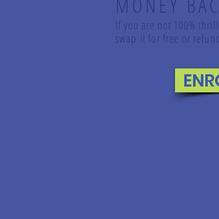
MONEY BAC
If you are not 100% thril
swap it for free or ref
ENR