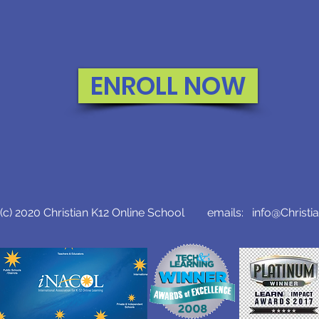
ENROLL NOW
c) 2020 Christian K12 Online School emails:
info@Christi