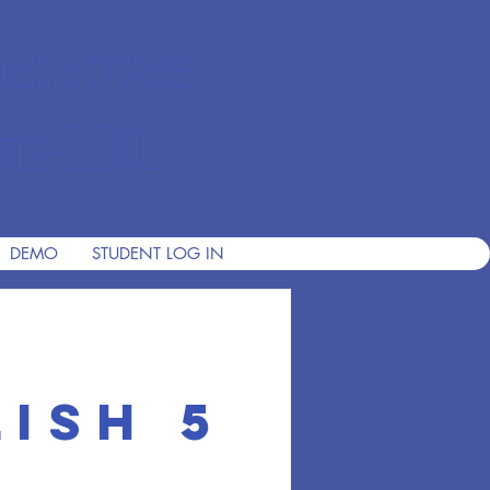
ian Private
nce 2001
DEMO
STUDENT LOG IN
ish 5