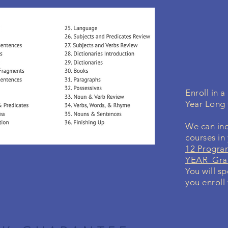
Enroll in 
Year Long
We can inc
courses in
12 Progra
YEAR Grad
You will sp
you enroll