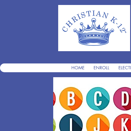
HOME
ENROLL
ELECT