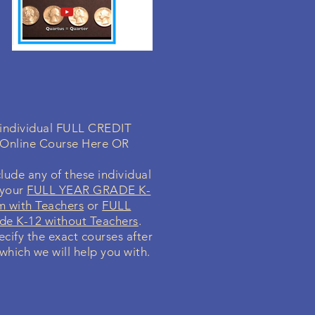
a individual FULL CREDIT
 Online Course Here OR
lude any of these individual
 your
FULL YEAR GRADE K-
m with Teachers
or
FULL
e K-12 without Teachers
.
ecify the exact courses after
 which we will help you with.