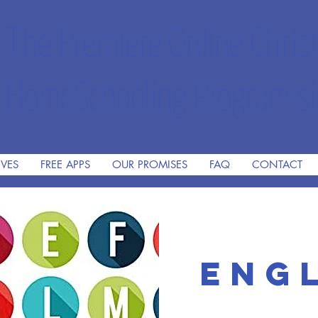
The Premiere Online Christ
HomeSchooling Program si
IVES
FREE APPS
OUR PROMISES
FAQ
CONTACT
Engl