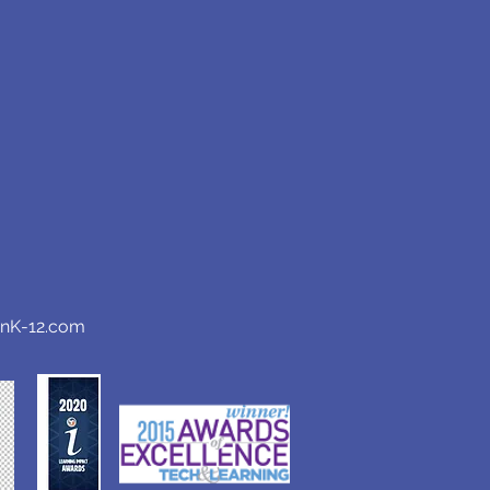
anK-12.com