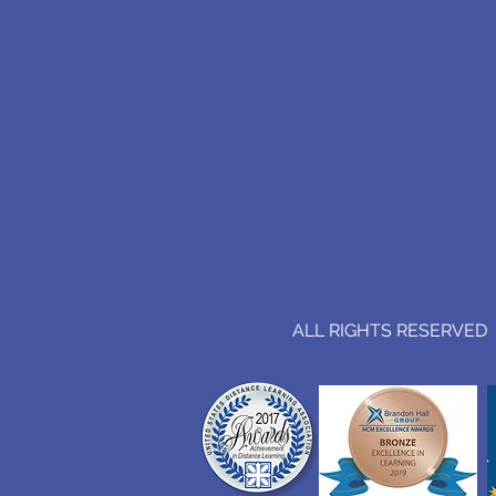
ALL RIGHTS RESERVED (