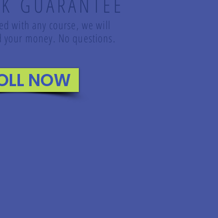
K GUARANTEE
led with any course, we will
und your money. No questions.
OLL NOW