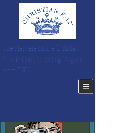
The Premiere Online Christian
Private HomeSchooling Program
since 2001