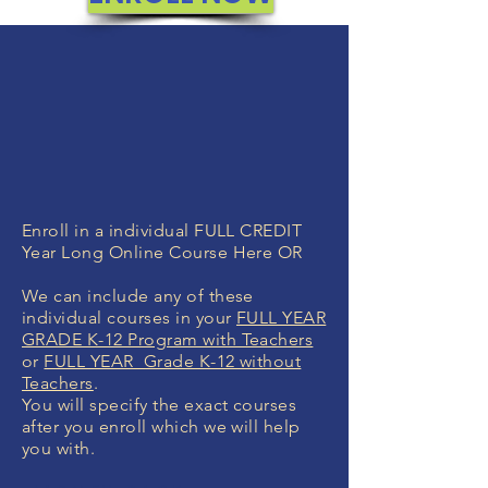
Enroll in a individual FULL CREDIT
Year Long Online Course Here OR
We can include any of these
individual courses in your
FULL YEAR
GRADE K-12 Program with Teachers
or
FULL YEAR Grade K-12 without
Teachers
.
You will specify the exact courses
after you enroll which we will help
you with.