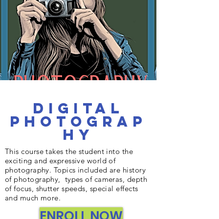
Digital
Photograp
hy
This course takes the student into the
exciting and expressive world of
photography. Topics included are history
of photography, types of cameras, depth
of focus, shutter speeds, special effects
and much more.
ENROLL NOW