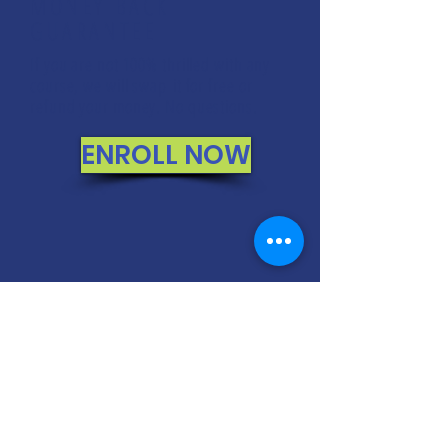
MONEY BACK
GUARANTEE
If you are not 100% thrilled with any
course, we will swap it for free or
refund your money. No questions.
ENROLL NOW