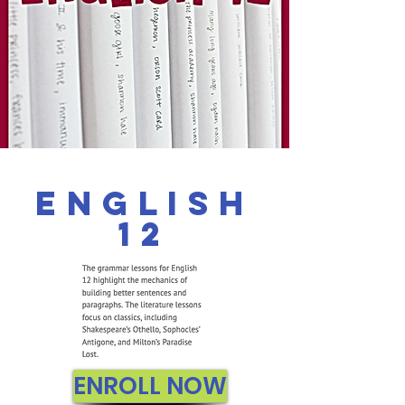
English
12
ENROLL NOW