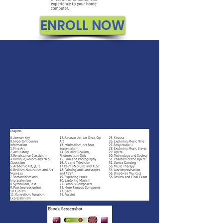
ENROLL NOW